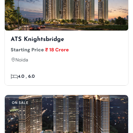
ATS Knightsbridge
Starting Price
₹ 18 Crore
Noida
4.0 , 6.0
ON SALE