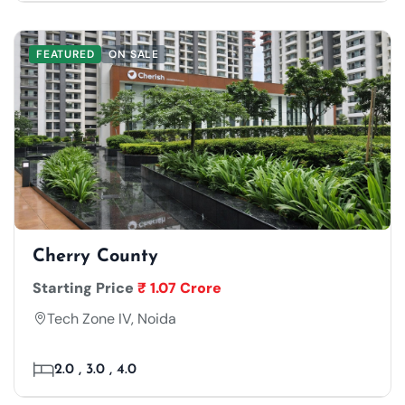
FEATURED
ON SALE
Cherry County
Starting Price
₹ 1.07 Crore
Tech Zone IV, Noida
2.0 , 3.0 , 4.0