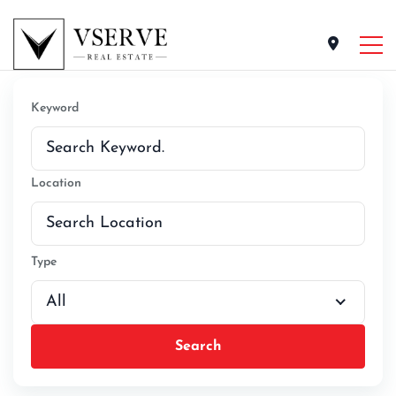
Keyword
Location
Type
All
Search