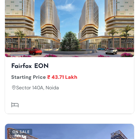
Fairfox EON
Starting Price
₹ 43.71 Lakh
Sector 140A, Noida
ON SALE