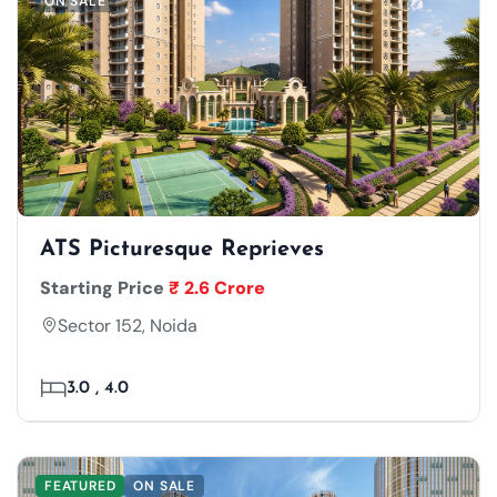
ON SALE
ATS Picturesque Reprieves
Starting Price
₹ 2.6 Crore
Sector 152, Noida
3.0 , 4.0
FEATURED
ON SALE