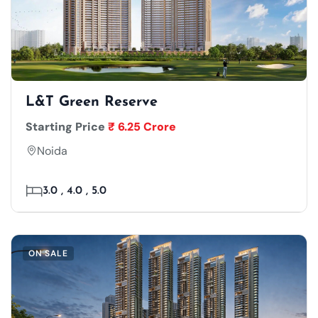
L&T Green Reserve
Starting Price
₹ 6.25 Crore
Noida
3.0 , 4.0 , 5.0
ON SALE