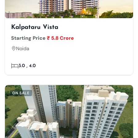
Kalpataru Vista
Starting Price
₹ 5.8 Crore
Noida
3.0 , 4.0
ON SALE