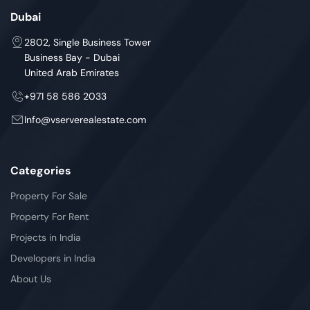
Dubai
2802, Single Business Tower
Business Bay - Dubai
United Arab Emirates
+971 58 586 2033
Info@vserverealestate.com
Categories
Property For Sale
Property For Rent
Projects in India
Developers in India
About Us