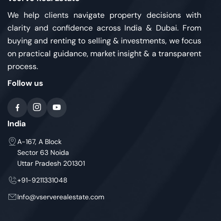
We help clients navigate property decisions with
clarity and confidence across India & Dubai. From
buying and renting to selling & investments, we focus
on practical guidance, market insight & a transparent
process.
Follow us
India
A-167, A Block
Sector 63 Noida
Uttar Pradesh 201301
+91-9211331048
Info@vserverealestate.com