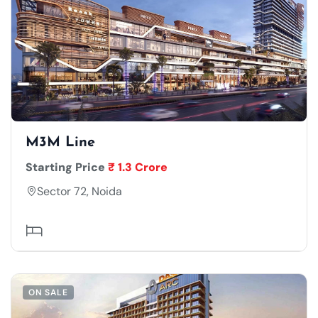
M3M Line
Starting Price
₹ 1.3 Crore
Sector 72, Noida
ON SALE