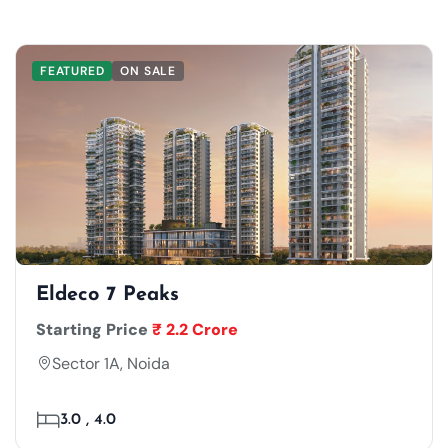
FEATURED
ON SALE
Eldeco 7 Peaks
Starting Price
₹ 2.2 Crore
Sector 1A, Noida
3.0 , 4.0