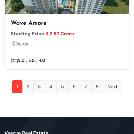
Wave Amore
Starting Price
₹ 2.57 Crore
Noida
2.0 , 3.0 , 4.0
1
2
3
4
5
6
7
8
Next
Vserve Real Estate