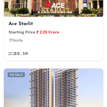
Ace Starlit
Starting Price
₹ 2.25 Crore
Noida
2.0 , 3.0
ON SALE