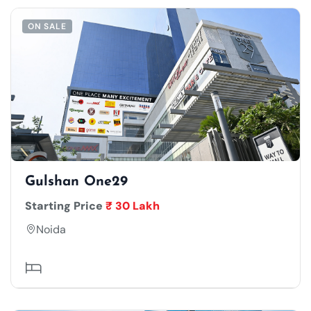
ON SALE
Gulshan One29
Starting Price
₹ 30 Lakh
Noida