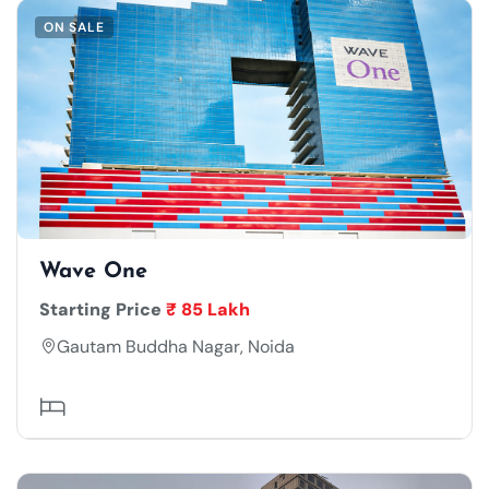
ON SALE
Wave One
Starting Price
₹ 85 Lakh
Gautam Buddha Nagar, Noida