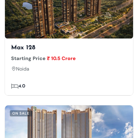
Max 128
Starting Price
₹ 10.5 Crore
Noida
4.0
ON SALE