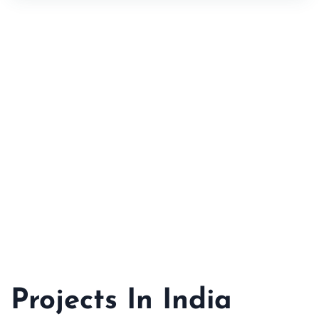
Projects In India