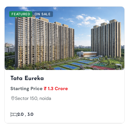
FEATURED
ON SALE
Tata Eureka
Starting Price
₹ 1.3 Crore
Sector 150, noida
2.0 , 3.0