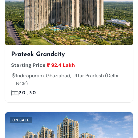
Prateek Grandcity
Starting Price
₹ 92.4 Lakh
Indirapuram, Ghaziabad, Uttar Pradesh (Delhi
NCR)
2.0 , 3.0
ON SALE