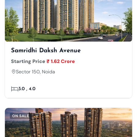
Samridhi Daksh Avenue
Starting Price
₹ 1.62 Crore
Sector 150, Noida
3.0 , 4.0
ON SALE