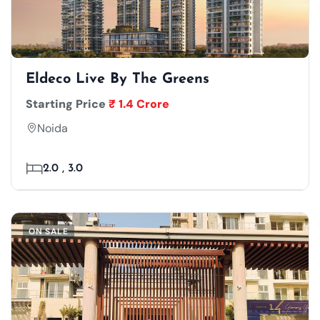
Eldeco Live By The Greens
Starting Price
₹ 1.4 Crore
Noida
2.0 , 3.0
ON SALE