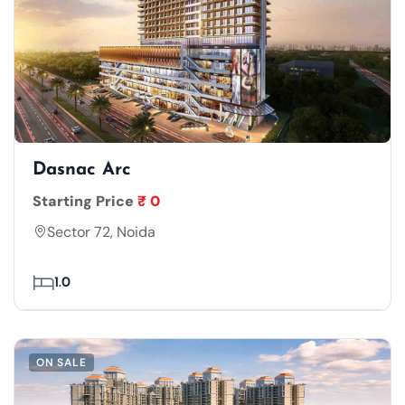
Dasnac Arc
Starting Price
₹ 0
Sector 72, Noida
1.0
ON SALE