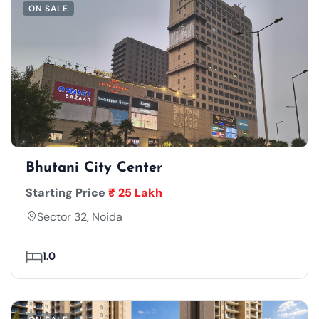
ON SALE
Bhutani City Center
Starting Price
₹ 25 Lakh
Sector 32, Noida
1.0