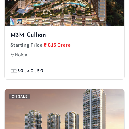
M3M Cullian
Starting Price
₹ 8.15 Crore
Noida
3.0 , 4.0 , 5.0
ON SALE